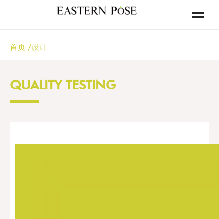
首页
/
设计
QUALITY TESTING