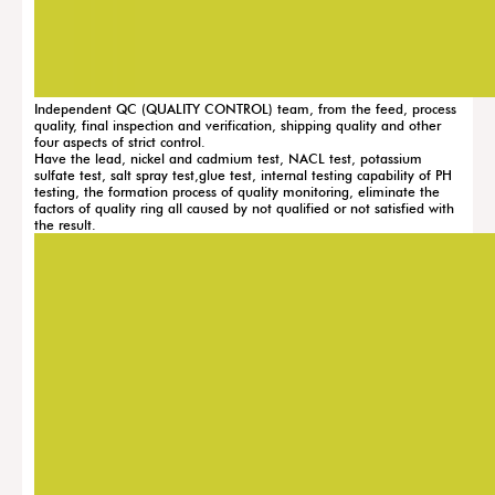
Independent QC (QUALITY CONTROL) team, from the feed, process
quality, final inspection and verification, shipping quality and other
four aspects of strict control.
Have the lead, nickel and cadmium test, NACL test, potassium
sulfate test, salt spray test,glue test, internal testing capability of PH
testing, the formation process of quality monitoring, eliminate the
factors of quality ring all caused by not qualified or not satisfied with
the result.